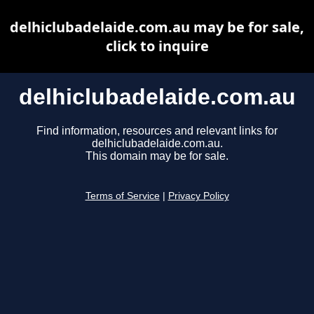
delhiclubadelaide.com.au may be for sale,
click to inquire
delhiclubadelaide.com.au
Find information, resources and relevant links for
delhiclubadelaide.com.au.
This domain may be for sale.
Terms of Service
|
Privacy Policy